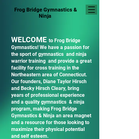
Frog Bridge Gymnastics
&
Ninja
WELCOME
to Frog Bridge
Gymnastics! We have a passion for
the sport of gymnastics and ninja
warrior training and provide a great
facility for cross training in the
Northeastern area of Connecticut.
Our founders, Diane Taylor Hirsch
and Becky Hirsch Cleary, bring
years of professional experience
and a quality gymnastics & ninja
program, making Frog Bridge
Gymnastics & Ninja an area magnet
and a resource for those looking to
maximize their physical potential
and self esteem.