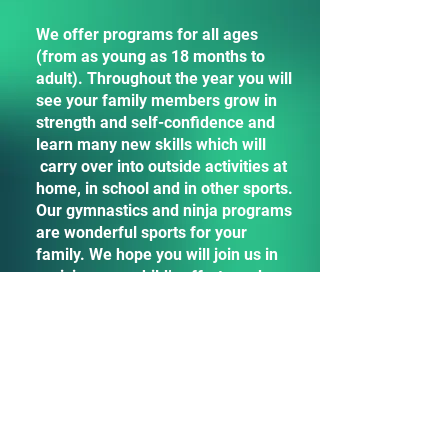
We offer programs for all ages
(from as young as 18 months to
adult). Throughout the year you will
see your family members grow in
strength and self-confidence and
learn many new skills which will
carry over into outside activities at
home, in school and in other sports.
Our gymnastics and ninja programs
are wonderful sports for your
family. We hope you will join us in
praising your child’s efforts and
reinforcing their positive behaviors
and actions. Remember… it takes a
village to raise a child! (Our village
helps support your children and we
have beams, bars and warped walls
for your children to gain balance
and attain new heights!)