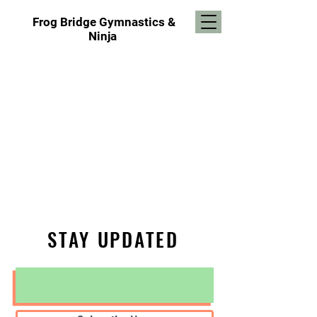
Frog Bridge Gymnastics
&
Ninja
STAY UPDATED